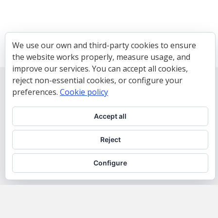
We use our own and third-party cookies to ensure
the website works properly, measure usage, and
improve our services. You can accept all cookies,
reject non-essential cookies, or configure your
preferences.
Cookie policy
Accept all
Reject
Configure