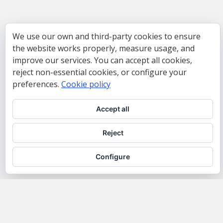
We use our own and third-party cookies to ensure
the website works properly, measure usage, and
improve our services. You can accept all cookies,
reject non-essential cookies, or configure your
preferences.
Cookie policy
Accept all
Reject
Configure