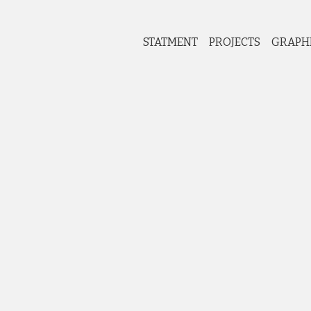
STATMENT
PROJECTS
GRAPH