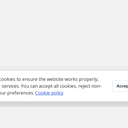
cookies to ensure the website works properly,
ervices. You can accept all cookies, reject non-
Accep
your preferences.
Cookie policy