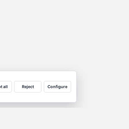
t all
Reject
Configure