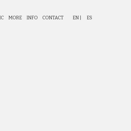
IC
MORE
INFO
CONTACT
EN
ES