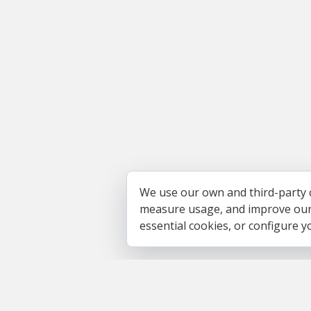
We use our own and third-party 
measure usage, and improve our s
essential cookies, or configure 