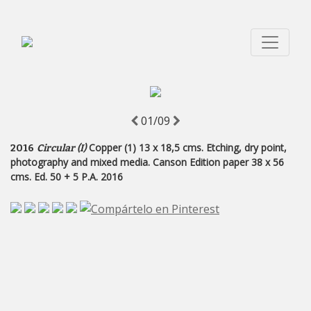
01/09
Copper (1) 13 x 18,5 cms. Etching, dry point,
2016
Circular (I)
photography and mixed media. Canson Edition paper 38 x 56
cms. Ed. 50 + 5 P.A. 2016