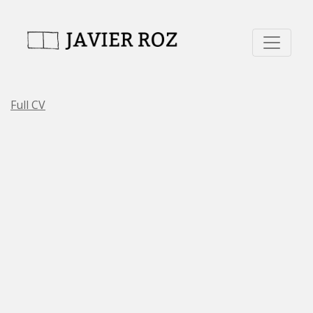
Full CV