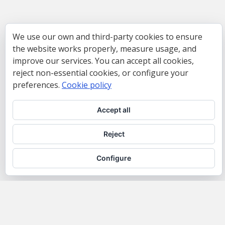
We use our own and third-party cookies to ensure
the website works properly, measure usage, and
improve our services. You can accept all cookies,
reject non-essential cookies, or configure your
preferences.
Cookie policy
Accept all
Reject
Configure