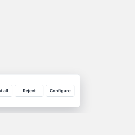
t all
Reject
Configure