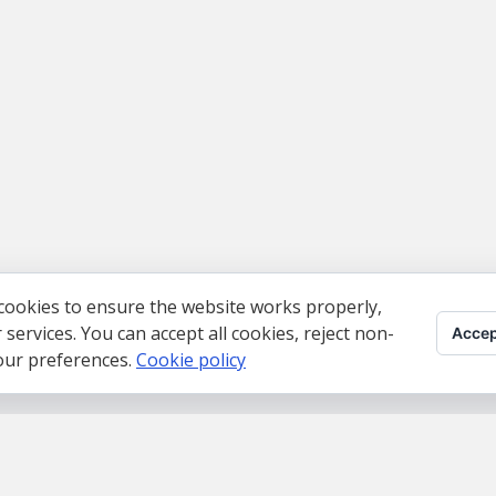
cookies to ensure the website works properly,
ervices. You can accept all cookies, reject non-
Accep
your preferences.
Cookie policy