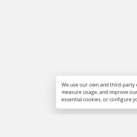
We use our own and third-party 
measure usage, and improve our s
essential cookies, or configure 