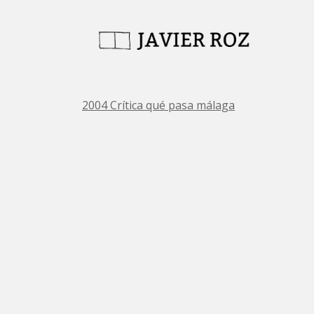
2004 Crítica qué pasa málaga