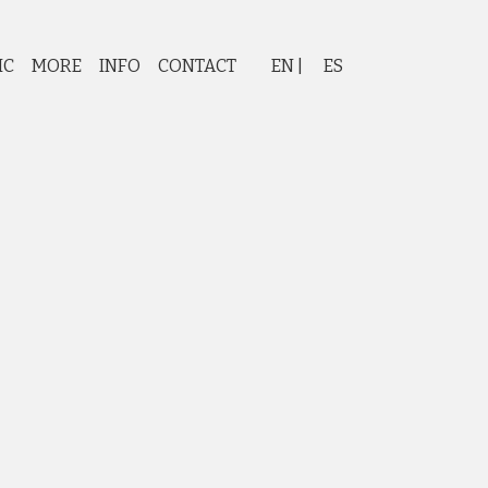
IC
MORE
INFO
CONTACT
EN
ES