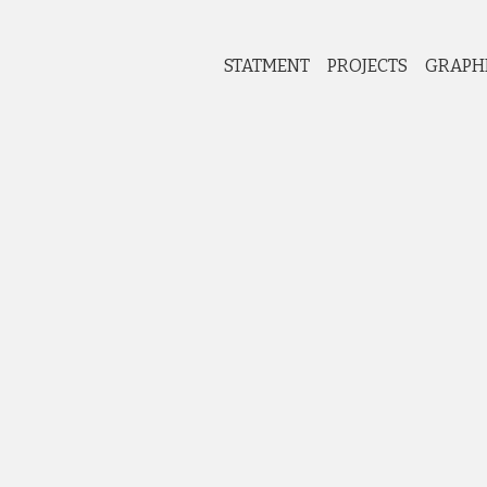
STATMENT
PROJECTS
GRAPH