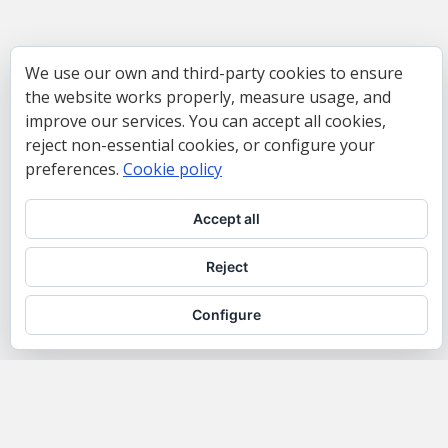
We use our own and third-party cookies to ensure
the website works properly, measure usage, and
improve our services. You can accept all cookies,
reject non-essential cookies, or configure your
preferences.
Cookie policy
Accept all
Reject
Configure