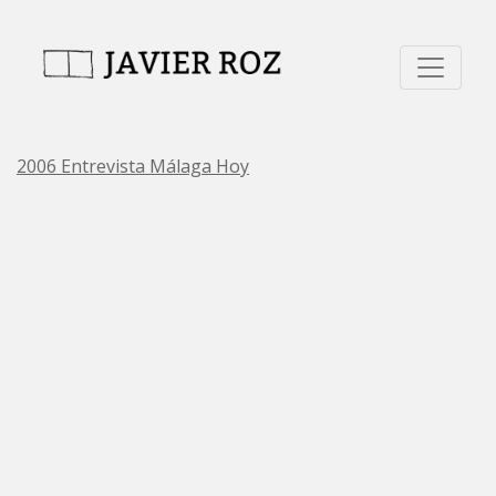
2006 Entrevista Málaga Hoy