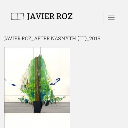
JAVIER ROZ_AFTER NASMYTH (III)_2018