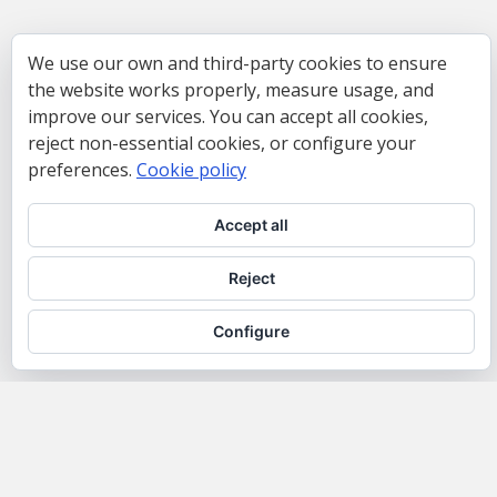
We use our own and third-party cookies to ensure
the website works properly, measure usage, and
improve our services. You can accept all cookies,
reject non-essential cookies, or configure your
preferences.
Cookie policy
Accept all
Reject
Configure