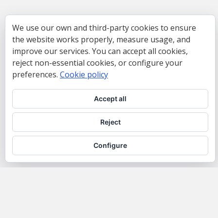
We use our own and third-party cookies to ensure
the website works properly, measure usage, and
improve our services. You can accept all cookies,
reject non-essential cookies, or configure your
preferences.
Cookie policy
Accept all
Reject
Configure