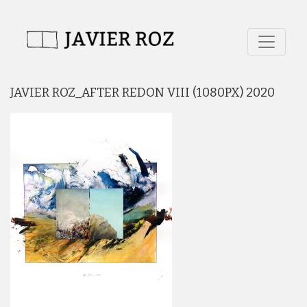
JAVIER ROZ_AFTER REDON VIII (1080PX) 2020