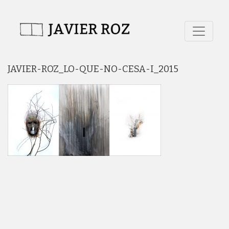
JAVIER-ROZ_LO-QUE-NO-CESA-I_2015