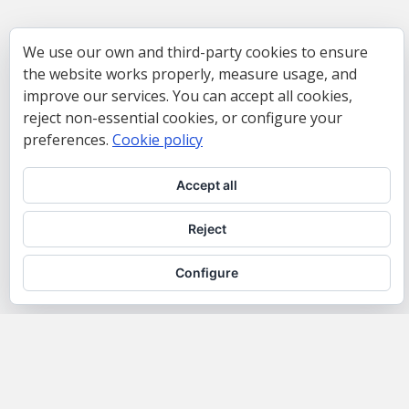
We use our own and third-party cookies to ensure
the website works properly, measure usage, and
improve our services. You can accept all cookies,
reject non-essential cookies, or configure your
preferences.
Cookie policy
Accept all
Reject
Configure