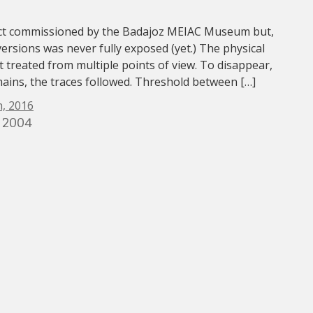
ect commissioned by the Badajoz MEIAC Museum but,
versions was never fully exposed (yet.) The physical
 treated from multiple points of view. To disappear,
mains, the traces followed. Threshold between […]
, 2016
 2004