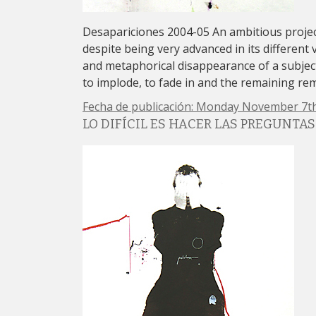
Desapariciones 2004-05 An ambitious proj
despite being very advanced in its different 
and metaphorical disappearance of a subject
to implode, to fade in and the remaining re
Fecha de publicación: Monday November 7th
LO DIFÍCIL ES HACER LAS PREGUNTAS