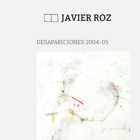
DESAPARICIONES 2004-05