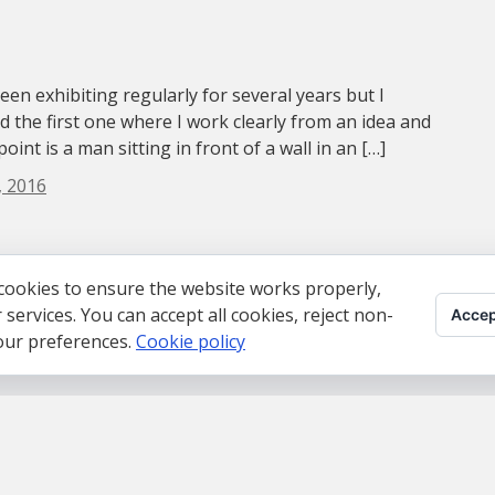
been exhibiting regularly for several years but I
nd the first one where I work clearly from an idea and
oint is a man sitting in front of a wall in an […]
, 2016
cookies to ensure the website works properly,
ervices. You can accept all cookies, reject non-
Accep
your preferences.
Cookie policy