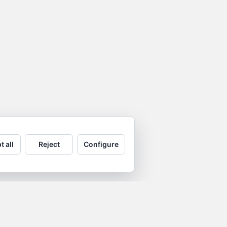
t all
Reject
Configure