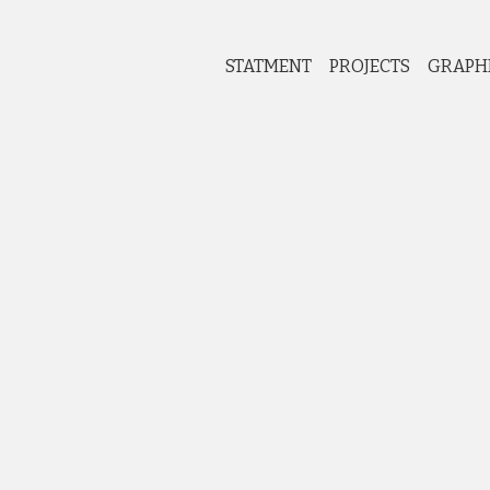
STATMENT
PROJECTS
GRAPH