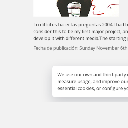
Lo difícil es hacer las preguntas 2004 I had 
consider this to be my first major project, a
develop it with different media.The starting p
Fecha de publicación: Sunday November 6th
We use our own and third-party 
measure usage, and improve our s
essential cookies, or configure 