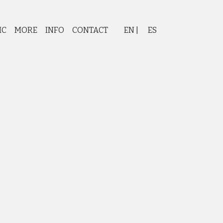
IC
MORE
INFO
CONTACT
EN
ES