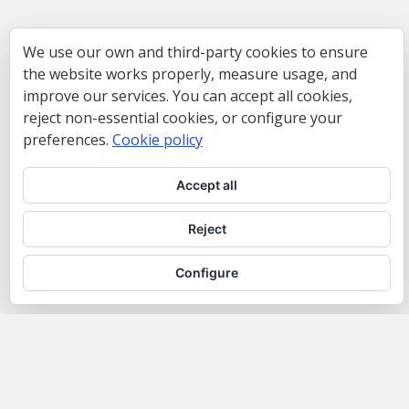
We use our own and third-party cookies to ensure
the website works properly, measure usage, and
improve our services. You can accept all cookies,
reject non-essential cookies, or configure your
preferences.
Cookie policy
Accept all
Reject
Configure