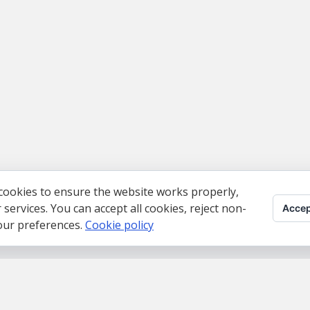
cookies to ensure the website works properly,
ervices. You can accept all cookies, reject non-
Accep
your preferences.
Cookie policy