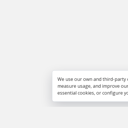
We use our own and third-party 
measure usage, and improve our s
essential cookies, or configure 