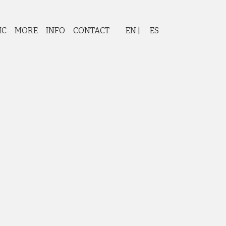
IC
MORE
INFO
CONTACT
EN
ES