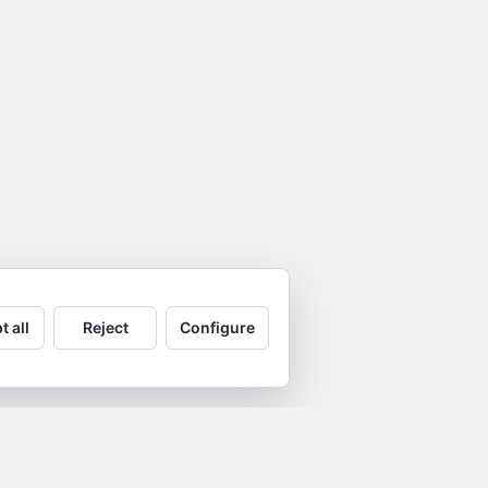
t all
Reject
Configure