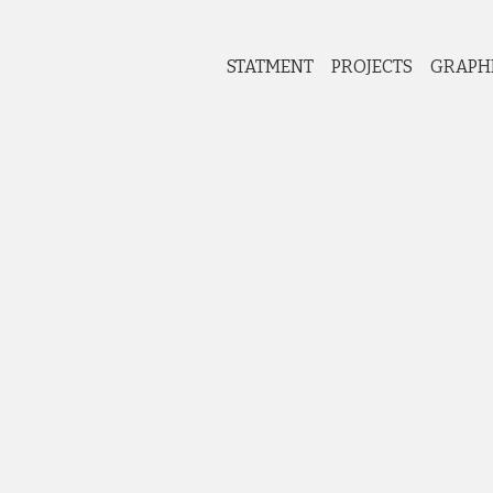
STATMENT
PROJECTS
GRAPH