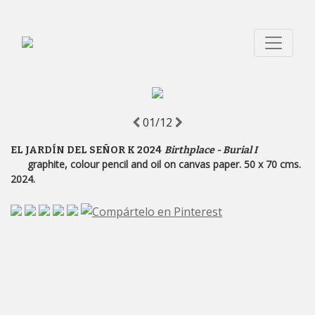
01/12
EL JARDÍN DEL SEÑOR K 2024
Birthplace - Burial I
graphite, colour pencil and oil on canvas paper. 50 x 70 cms.
2024.