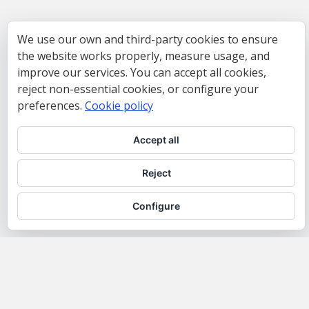
We use our own and third-party cookies to ensure
the website works properly, measure usage, and
improve our services. You can accept all cookies,
reject non-essential cookies, or configure your
preferences.
Cookie policy
Accept all
Reject
Configure