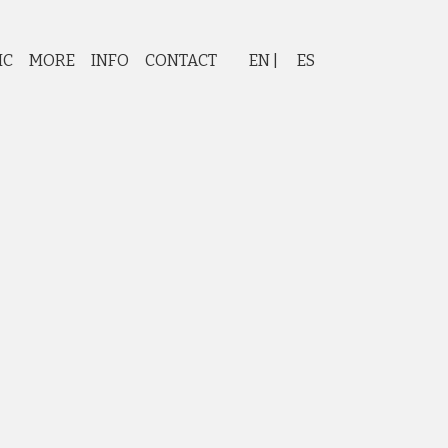
IC
MORE
INFO
CONTACT
EN
ES