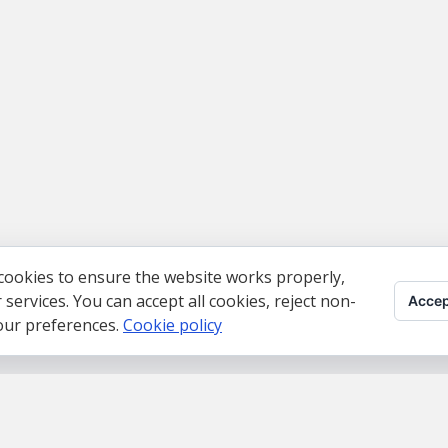
cookies to ensure the website works properly,
ervices. You can accept all cookies, reject non-
Accep
your preferences.
Cookie policy