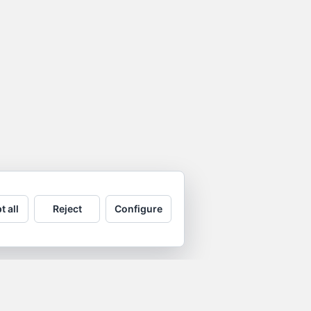
t all
Reject
Configure