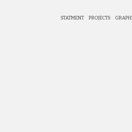
STATMENT
PROJECTS
GRAPH