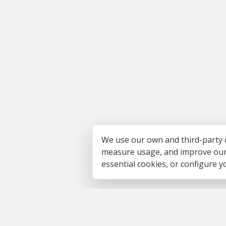
We use our own and third-party 
measure usage, and improve our s
essential cookies, or configure 