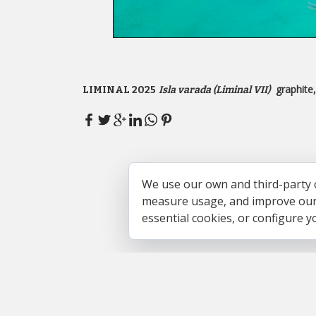
graphite
LIMINAL 2025
Isla varada (Liminal VII)
We use our own and third-party 
measure usage, and improve our s
essential cookies, or configure 