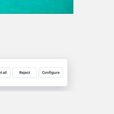
t all
Reject
Configure