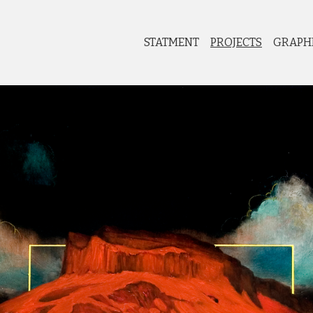
STATMENT
PROJECTS
GRAPH