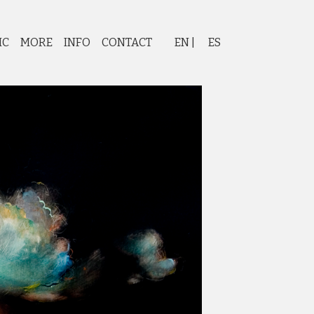
IC
MORE
INFO
CONTACT
EN
ES