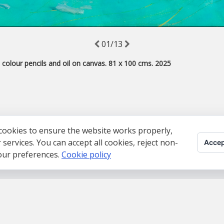
01/13
, colour pencils and oil on canvas. 81 x 100 cms. 2025
cookies to ensure the website works properly,
ervices. You can accept all cookies, reject non-
Accep
your preferences.
Cookie policy