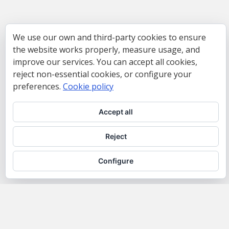
We use our own and third-party cookies to ensure
the website works properly, measure usage, and
improve our services. You can accept all cookies,
reject non-essential cookies, or configure your
preferences.
Cookie policy
Accept all
Reject
Configure