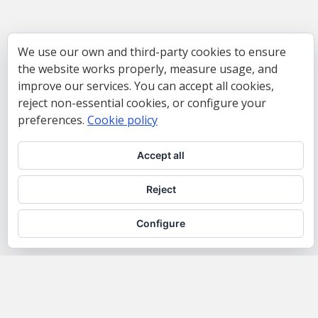
We use our own and third-party cookies to ensure
the website works properly, measure usage, and
improve our services. You can accept all cookies,
reject non-essential cookies, or configure your
preferences.
Cookie policy
Accept all
Reject
Configure